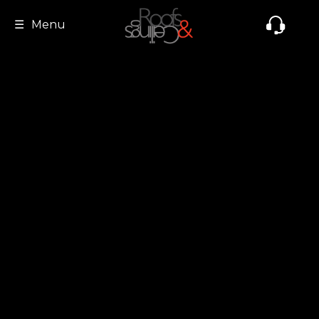
☰
Menu
Home
About Us
Product & Services
Clientele
Gallery
Videos
Contact