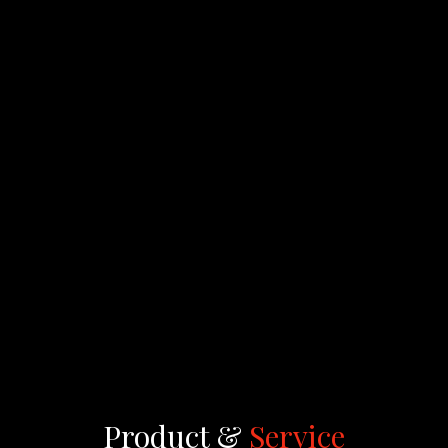
Product &
Service