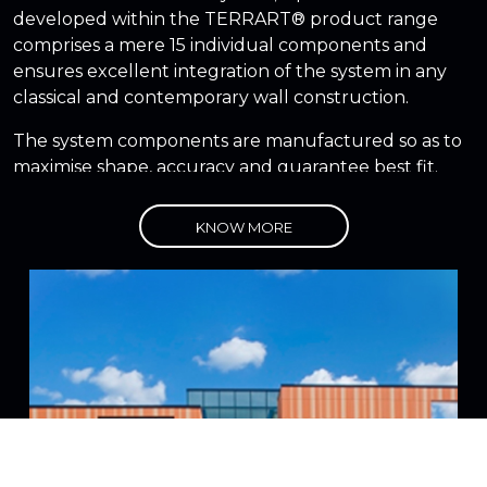
developed within the TERRART® product range
comprises a mere 15 individual components and
ensures excellent integration of the system in any
classical and contemporary wall construction.
The system components are manufactured so as to
maximise shape, accuracy and guarantee best fit.
NBK facades solutions are ideal for new
KNOW MORE
construction, over cladding and recladding
projects.
NBK Terracotta has the strongest compressive
strength and the strongest break load in the
industry
State-of-the-art drying and firing techniques
allow a nearly tolerance free production of
units up 180 cm long
The low percentage of water absorption