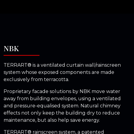
NBK
TERRART® is a ventilated curtain wall/rainscreen
system whose exposed components are made
exclusively from terracotta.
Proprietary facade solutions by NBK move water
away from building envelopes, using a ventilated
and pressure-equalised system. Natural chimney
effects not only keep the building dry to reduce
maintenance, but also help save energy.
TERRART® rainscreen system, a patented