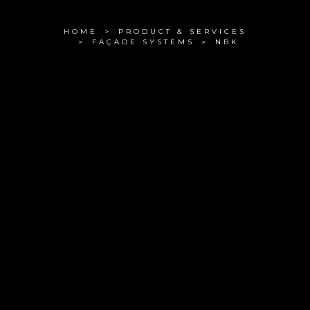
HOME
PRODUCT & SERVICES
FAÇADE SYSTEMS
NBK