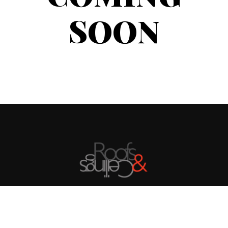
SOON
Home
About us
Clientle
Vision & Mission
Gallery