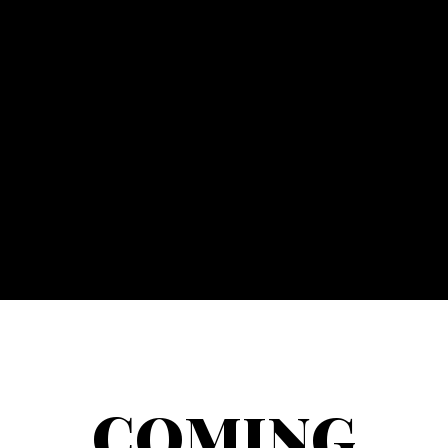
COMING