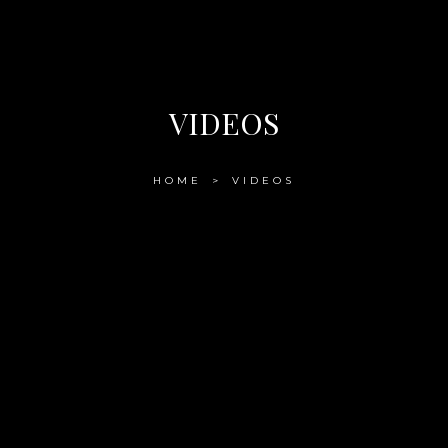
VIDEOS
HOME
VIDEOS