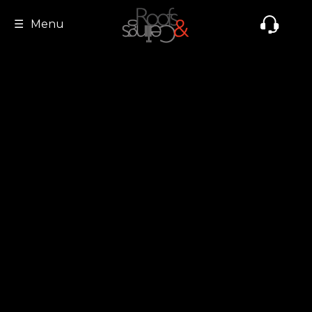
☰
Menu
Home
About Us
Product & Services
Clientele
Gallery
Videos
Contact